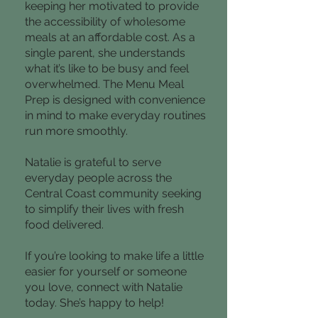
keeping her motivated to provide
the accessibility of wholesome
meals at an affordable cost. As a
single parent, she understands
what it’s like to be busy and feel
overwhelmed. The Menu Meal
Prep is designed with convenience
in mind to make everyday routines
run more smoothly.
Natalie is grateful to serve
everyday people across the
Central Coast community seeking
to simplify their lives with fresh
food delivered.
If you’re looking to make life a little
easier for yourself or someone
you love, connect with Natalie
today. She’s happy to help!