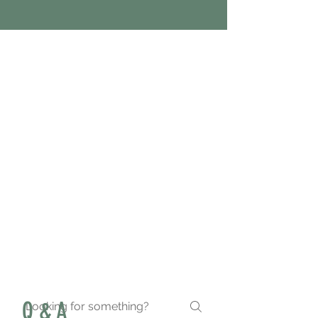
With my busy schedule, The
Menu's meal prep has been
a life saver. They are
affordable, convenient and
delicious.
Q & A