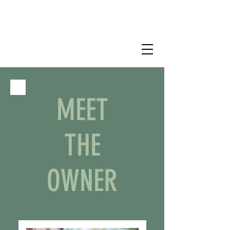
MEET
THE
OWNER