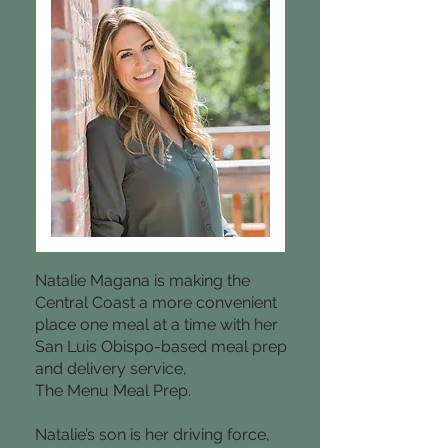
Natalie Magana is making the
Central Coast a more convenient
place one meal at a time with her
San Luis Obispo-based meal prep
and delivery service,
The Menu Meal Prep.
Natalie’s son is her driving force,